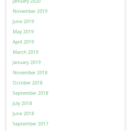
January 2020
November 2019
June 2019
May 2019
April 2019
March 2019
January 2019
November 2018
October 2018
September 2018
July 2018
June 2018
September 2017