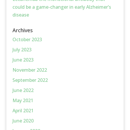
could be a game-changer in early Alzheimer’s
disease
Archives
October 2023
July 2023
June 2023
November 2022
September 2022
June 2022
May 2021
April 2021
June 2020