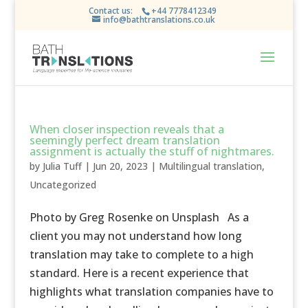
Contact us:
+44 7778412349
info@bathtranslations.co.uk
When closer inspection reveals that a
seemingly perfect dream translation
assignment is actually the stuff of nightmares.
by
Julia Tuff
|
Jun 20, 2023
|
Multilingual translation
,
Uncategorized
Photo by Greg Rosenke on Unsplash As a
client you may not understand how long
translation may take to complete to a high
standard. Here is a recent experience that
highlights what translation companies have to