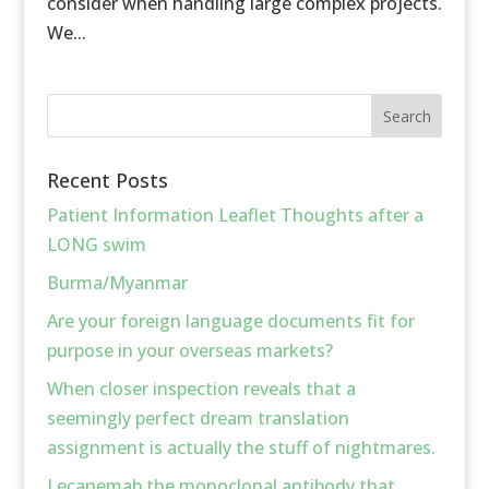
consider when handling large complex projects.
We...
Recent Posts
Patient Information Leaflet Thoughts after a
LONG swim
Burma/Myanmar
Are your foreign language documents fit for
purpose in your overseas markets?
When closer inspection reveals that a
seemingly perfect dream translation
assignment is actually the stuff of nightmares.
Lecanemab the monoclonal antibody that