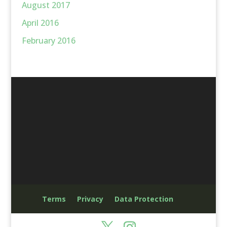
August 2017
April 2016
February 2016
Terms
Privacy
Data Protection